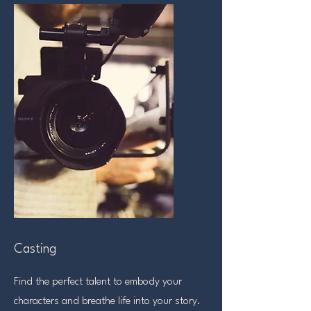
Casting
Find the perfect talent to embody your
characters and breathe life into your story.