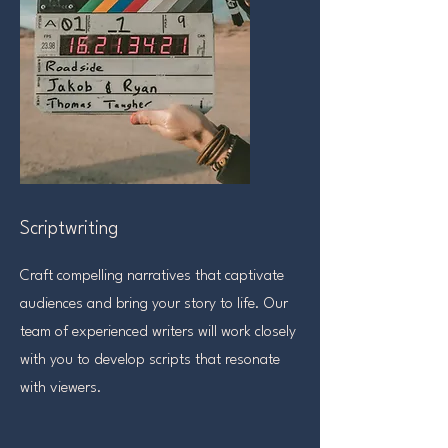
Scriptwriting
Craft compelling narratives that captivate
audiences and bring your story to life. Our
team of experienced writers will work closely
with you to develop scripts that resonate
with viewers.