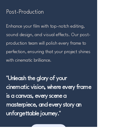
Post-Production
Enhance your film with top-notch editing,
sound design, and visual effects. Our post-
production team will polish every frame to
perfection, ensuring that your project shines
with cinematic brilliance.
​"Unleash the glory of your
cinematic vision, where every frame
is a canvas, every scene a
masterpiece, and every story an
unforgettable journey."
JOIN US