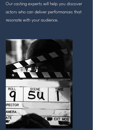
Our casting experts will help you discover
actors who can deliver performances that
resonate with your audience.