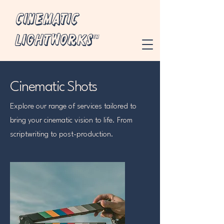
Cinematic
Lightworks™
Cinematic Shots
Explore our range of services tailored to
bring your cinematic vision to life. From
scriptwriting to post-production.